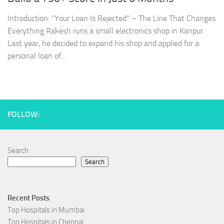
Introduction: “Your Loan Is Rejected” – The Line That Changes
Everything Rakesh runs a small electronics shop in Kanpur.
Last year, he decided to expand his shop and applied for a
personal loan of...
FOLLOW:
Search
Search
Recent Posts
Top Hospitals in Mumbai
Top Hospitals in Chennai