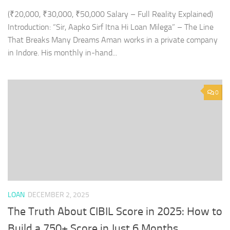
(₹20,000, ₹30,000, ₹50,000 Salary – Full Reality Explained)
Introduction: “Sir, Aapko Sirf Itna Hi Loan Milega” – The Line
That Breaks Many Dreams Aman works in a private company
in Indore. His monthly in-hand...
0
LOAN
DECEMBER 2, 2025
The Truth About CIBIL Score in 2025: How to
Build a 750+ Score in Just 6 Months