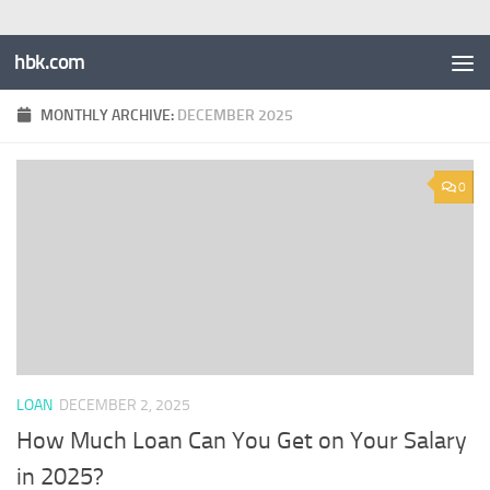
hbk.com
MONTHLY ARCHIVE:
DECEMBER 2025
0
LOAN
DECEMBER 2, 2025
How Much Loan Can You Get on Your Salary
in 2025?