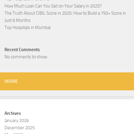
How Much Loan Can You Get on Your Salary in 2025?
The Truth About CIBIL Score in 2025: How to Build a 750+ Score in
Just 6 Months
Top Hospitals in Mumbai
Recent Comments
No comments to show.
MORE
Archives
January 2026
December 2025