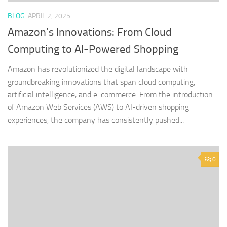
BLOG
APRIL 2, 2025
Amazon’s Innovations: From Cloud
Computing to AI-Powered Shopping
Amazon has revolutionized the digital landscape with
groundbreaking innovations that span cloud computing,
artificial intelligence, and e-commerce. From the introduction
of Amazon Web Services (AWS) to AI-driven shopping
experiences, the company has consistently pushed...
0