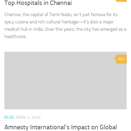
Top Hospitals in Chennai
Chennai, the capital of Tamil Nadu, isn’t just famous for its
spicy cuisine and rich cultural heritage—it’s also a major
medical hub in India. Over the years, the city has emerged as a
healthcare...
0
BLOG
APRIL 2, 2025
Amnesty International’s Impact on Global