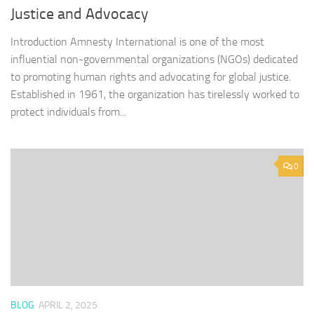
Justice and Advocacy
Introduction Amnesty International is one of the most
influential non-governmental organizations (NGOs) dedicated
to promoting human rights and advocating for global justice.
Established in 1961, the organization has tirelessly worked to
protect individuals from...
0
BLOG
APRIL 2, 2025