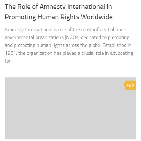
The Role of Amnesty International in
Promoting Human Rights Worldwide
Amnesty International is one of the most influential non-
governmental organizations (NGOs) dedicated to promoting
and protecting human rights across the globe. Established in
1961, the organization has played a crucial role in advocating
for...
0