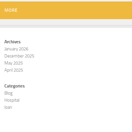
MORE
Archives
January 2026
December 2025
May 2025
April 2025
Categories
Blog
Hospital
loan