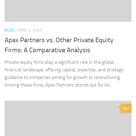
BLOG
APRIL 2, 2025
Apax Partners vs. Other Private Equity
Firms: A Comparative Analysis
Private equity firms play a significant role in the global
financial landscape, offering capital, expertise, and strategic
guidance to companies aiming for growth or restructuring.
Among these firms, Apax Partners stands out for its...
0