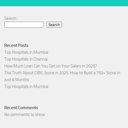
Search
Search
Recent Posts
Top Hospitals in Mumbai
Top Hospitals in Chennai
How Much Loan Can You Get on Your Salary in 2025?
The Truth About CIBIL Score in 2025: How to Build a 750+ Score in
Just 6 Months
Top Hospitals in Mumbai
Recent Comments
No comments to show.