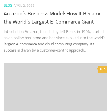
BLOG
APRIL 2, 2025
Amazon’s Business Model: How It Became
the World’s Largest E-Commerce Giant
Introduction Amazon, founded by Jeff Bezos in 1994, started
as an online bookstore and has since evolved into the world’s
largest e-commerce and cloud computing company. Its
success is driven by a customer-centric approach,...
0