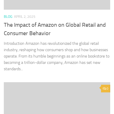
BLOG
APRIL 2, 2025
The Impact of Amazon on Global Retail and
Consumer Behavior
Introduction Amazon has revolutionized the global retail
industry, reshaping how consumers shop and how businesses
operate. From its humble beginnings as an online bookstore to
becoming a trillion-dollar company, Amazon has set new
standards...
0