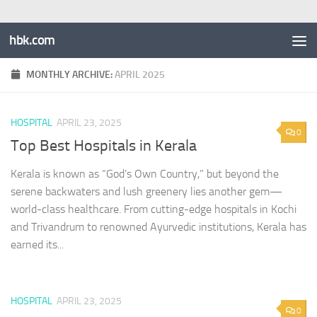
hbk.com
MONTHLY ARCHIVE:
APRIL 2025
HOSPITAL
APRIL 23, 2025
0
Top Best Hospitals in Kerala
Kerala is known as “God’s Own Country,” but beyond the
serene backwaters and lush greenery lies another gem—
world-class healthcare. From cutting-edge hospitals in Kochi
and Trivandrum to renowned Ayurvedic institutions, Kerala has
earned its...
HOSPITAL
APRIL 23, 2025
0