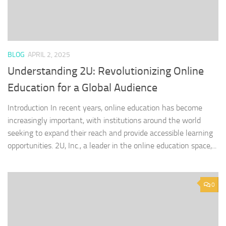
BLOG
APRIL 2, 2025
Understanding 2U: Revolutionizing Online
Education for a Global Audience
Introduction In recent years, online education has become
increasingly important, with institutions around the world
seeking to expand their reach and provide accessible learning
opportunities. 2U, Inc., a leader in the online education space,...
0