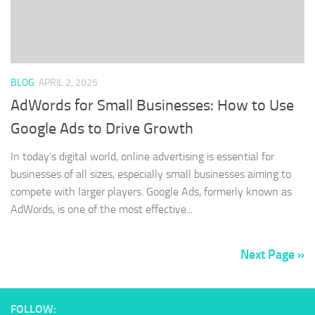
BLOG
APRIL 2, 2025
AdWords for Small Businesses: How to Use
Google Ads to Drive Growth
In today’s digital world, online advertising is essential for
businesses of all sizes, especially small businesses aiming to
compete with larger players. Google Ads, formerly known as
AdWords, is one of the most effective...
Next Page »
FOLLOW: