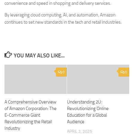
convenience and speed in shopping and delivery services.
By leveraging cloud computing, AI, and automation, Amazon
continues to set new standards in the tech and retail industries.
YOU MAY ALSO LIKE...
0
0
A Comprehensive Overview
Understanding 2U:
of Amazon Corporation: The
Revolutionizing Online
E-Commerce Giant
Education for a Global
Revolutionizing the Retail
Audience
Industry
APRIL 2, 2025