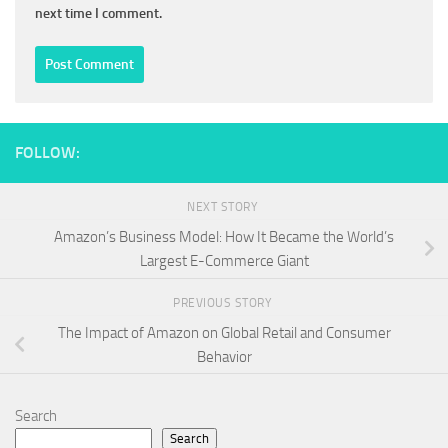
next time I comment.
FOLLOW:
NEXT STORY
Amazon’s Business Model: How It Became the World’s
Largest E-Commerce Giant
PREVIOUS STORY
The Impact of Amazon on Global Retail and Consumer
Behavior
Search
Search