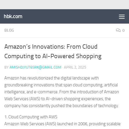
hbk.com
BLOG
0
Amazon’s Innovations: From Cloud
Computing to AI-Powered Shopping
BY
AMISHDJYUT6SRK@GMAIL.COM
·
APRIL 2, 2025
Amazon has revolutionized the digital landscape with
groundbreaking innovations that span cloud computing, artificial
intelligence, and e-commerce. From the introduction of Amazon
Web Services (AWS) to AI-driven shopping experiences, the
company has consistently pushed the boundaries of technology.
1. Cloud Computing with AWS
Amazon Web Services (AWS) launched in 2006, providing scalable