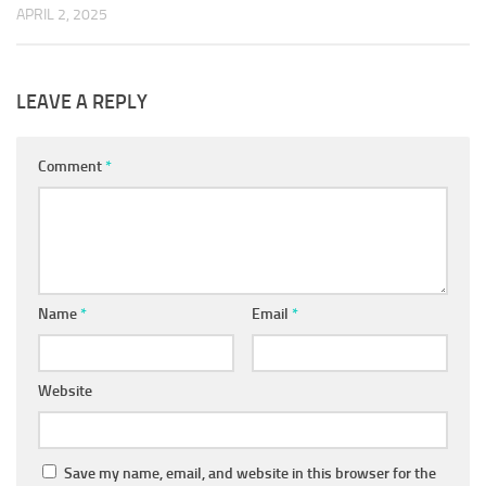
APRIL 2, 2025
LEAVE A REPLY
Comment
*
Name
*
Email
*
Website
Save my name, email, and website in this browser for the