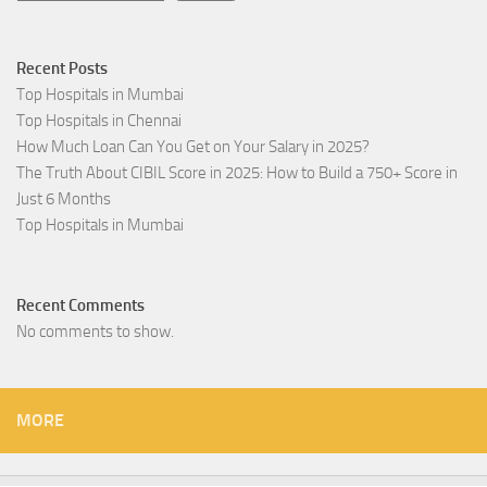
Recent Posts
Top Hospitals in Mumbai
Top Hospitals in Chennai
How Much Loan Can You Get on Your Salary in 2025?
The Truth About CIBIL Score in 2025: How to Build a 750+ Score in
Just 6 Months
Top Hospitals in Mumbai
Recent Comments
No comments to show.
MORE