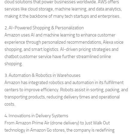
cloud solutions that power businesses worldwide. AWS offers
services like cloud storage, machine learning, and data analytics,
making it the backbone of many tech startups and enterprises.
2. AI-Powered Shopping & Personalization
Amazon uses AI and machine learning to enhance customer
experience through personalized recommendations, Alexa voice
shopping, and smart logistics. AI-driven pricing strategies and
chatbot customer service have further streamlined online
shopping.
3. Automation & Robotics in Warehouses
Amazon has integrated robotics and automation in its fulfillment
centers to improve efficiency. Robots assist in sorting, packing, and
transporting products, reducing delivery times and operational
costs.
4. Innovations in Delivery Systems
From Amazon Prime Air (drone delivery) to Just Walk Out
technology in Amazon Go stores, the company is redefining