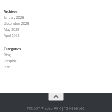
Archives
January 2026
December 2025
May 2025
April 2025
Categories
Blog
Hospital
loan
hbk.com © 2026. All Rights Reserved.