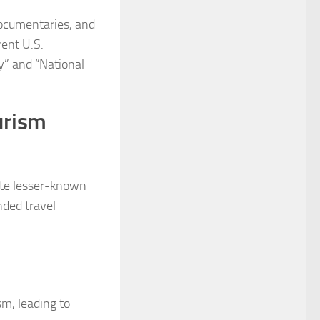
documentaries, and
rent U.S.
y” and “National
urism
ote lesser-known
nded travel
sm, leading to