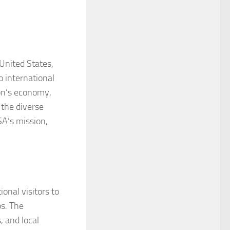
 United States,
o international
ion’s economy,
 the diverse
SA’s mission,
onal visitors to
bs. The
, and local