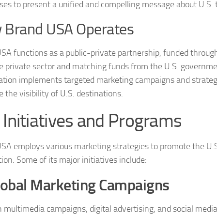
ses to present a unified and compelling message about U.S. 
 Brand USA Operates
SA functions as a public-private partnership, funded throug
e private sector and matching funds from the U.S. governme
ation implements targeted marketing campaigns and strategi
the visibility of U.S. destinations.
 Initiatives and Programs
SA employs various marketing strategies to promote the U.S.
ion. Some of its major initiatives include:
lobal Marketing Campaigns
 multimedia campaigns, digital advertising, and social medi