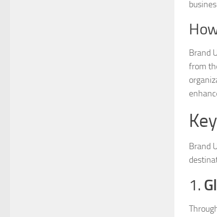
busines
How
Brand U
from th
organiz
enhance 
Key
Brand U
destinat
G
1.
Through