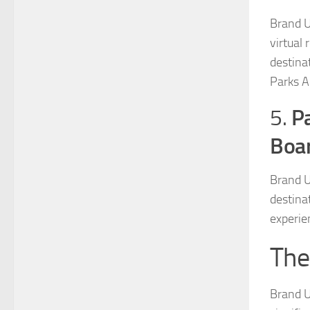
Brand U
virtual 
destina
Parks A
Pa
5.
Boa
Brand U
destina
experien
The
Brand U