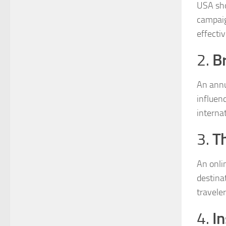
USA sho
campaig
effecti
B
2.
An annu
influen
internat
T
3.
An onli
destina
traveler
In
4.