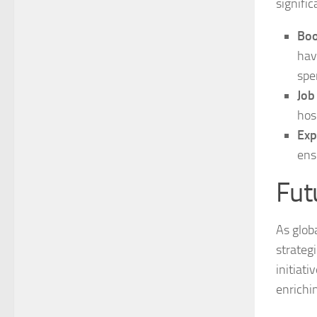
signifi
Boo
hav
spe
Job
hos
Exp
ens
Fut
As glob
strategi
initiat
enrichi