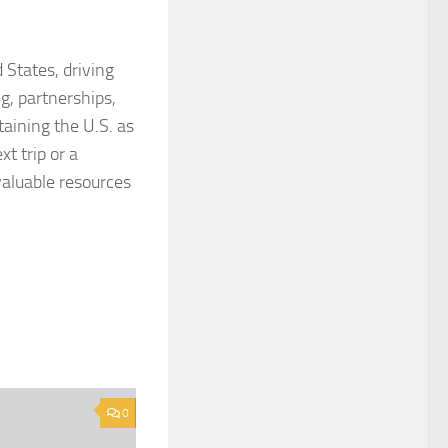
 States, driving
g, partnerships,
taining the U.S. as
t trip or a
valuable resources
0