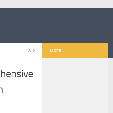
0
MORE
hensive
m