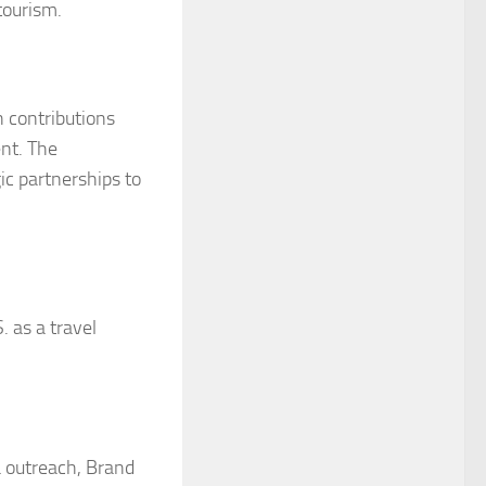
tourism.
h contributions
nt. The
c partnerships to
 as a travel
a outreach, Brand