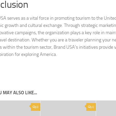
clusion
SA serves as a vital force in promoting tourism to the United
c growth and cultural exchange. Through strategic marketin
ovative campaigns, the organization plays a key role in main
avel destination. Whether you are a traveler planning your nex
s within the tourism sector, Brand USA’s initiatives provide 
piration for exploring America.
 MAY ALSO LIKE...
0
0