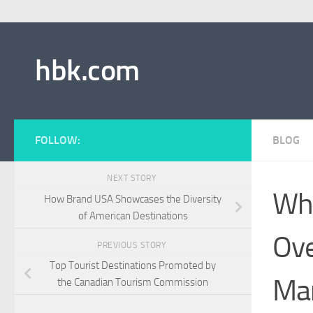
hbk.com
FOLLOW:
BLOG
NEXT STORY
Wha
How Brand USA Showcases the Diversity
of American Destinations
Ove
PREVIOUS STORY
Top Tourist Destinations Promoted by
Mar
the Canadian Tourism Commission