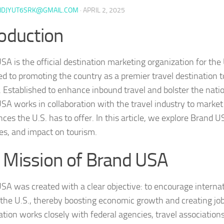
HDJYUT6SRK@GMAIL.COM
·
APRIL 2, 2025
roduction
SA is the official destination marketing organization for the
ed to promoting the country as a premier travel destination t
s. Established to enhance inbound travel and bolster the nat
SA works in collaboration with the travel industry to market
ces the U.S. has to offer. In this article, we explore Brand U
ves, and impact on tourism.
 Mission of Brand USA
SA was created with a clear objective: to encourage internati
 the U.S., thereby boosting economic growth and creating jo
ation works closely with federal agencies, travel associations