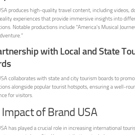
SA produces high-quality travel content, including videos, 
reality experiences that provide immersive insights into diffe
tions. Notable productions include “America’s Musical Journe
dventure.”
rtnership with Local and State To
rds
SA collaborates with state and city tourism boards to prom
tions alongside popular tourist hotspots, ensuring a well-rou
ce for visitors.
 Impact of Brand USA
SA has played a crucial role in increasing international touri