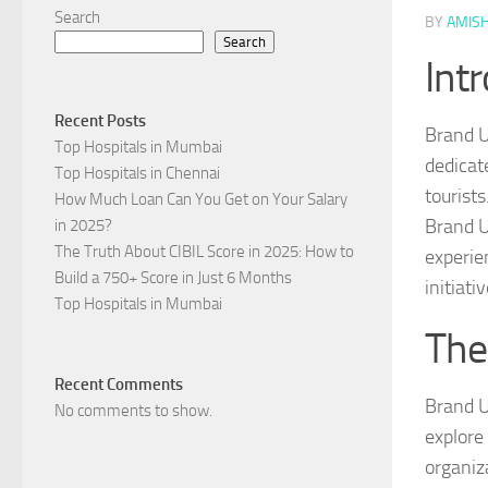
Search
BY
AMIS
Search
Int
Recent Posts
Brand U
Top Hospitals in Mumbai
dedicat
Top Hospitals in Chennai
tourist
How Much Loan Can You Get on Your Salary
Brand U
in 2025?
The Truth About CIBIL Score in 2025: How to
experien
Build a 750+ Score in Just 6 Months
initiati
Top Hospitals in Mumbai
The
Recent Comments
Brand U
No comments to show.
explore
organiz