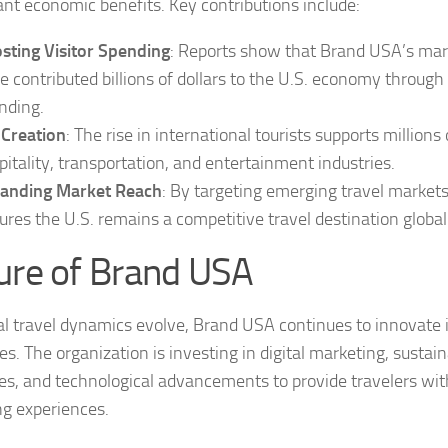
cant economic benefits. Key contributions include:
sting Visitor Spending
: Reports show that Brand USA’s mark
e contributed billions of dollars to the U.S. economy through 
nding.
 Creation
: The rise in international tourists supports millions 
pitality, transportation, and entertainment industries.
anding Market Reach
: By targeting emerging travel market
ures the U.S. remains a competitive travel destination global
ure of Brand USA
al travel dynamics evolve, Brand USA continues to innovate 
es. The organization is investing in digital marketing, sustai
ives, and technological advancements to provide travelers wi
ng experiences.