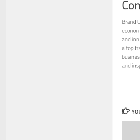
Con
Brand U
economi
and inn
a top tr
busines
and ins
YOU