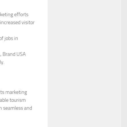
eting efforts
increased visitor
of jobs in
s, Brand USA
ly.
its marketing
nable tourism
th seamless and