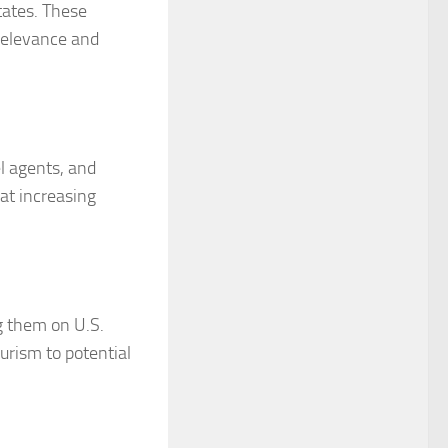
tates. These
 relevance and
l agents, and
 at increasing
ng them on U.S.
urism to potential