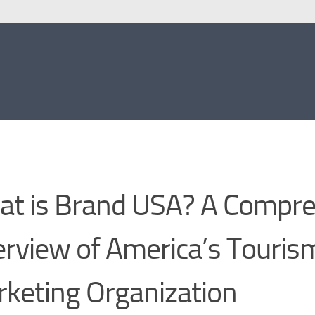
t is Brand USA? A Compre
rview of America’s Touris
keting Organization