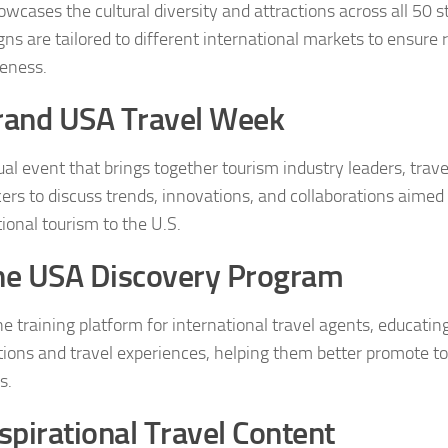
wcases the cultural diversity and attractions across all 50 s
ns are tailored to different international markets to ensure
veness.
rand USA Travel Week
al event that brings together tourism industry leaders, trave
cers to discuss trends, innovations, and collaborations aimed
ional tourism to the U.S.
he USA Discovery Program
ne training platform for international travel agents, educati
tions and travel experiences, helping them better promote to
s.
spirational Travel Content