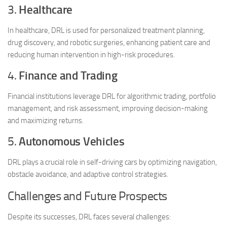
3.
Healthcare
In healthcare, DRL is used for personalized treatment planning,
drug discovery, and robotic surgeries, enhancing patient care and
reducing human intervention in high-risk procedures.
4.
Finance and Trading
Financial institutions leverage DRL for algorithmic trading, portfolio
management, and risk assessment, improving decision-making
and maximizing returns.
5.
Autonomous Vehicles
DRL plays a crucial role in self-driving cars by optimizing navigation,
obstacle avoidance, and adaptive control strategies.
Challenges and Future Prospects
Despite its successes, DRL faces several challenges: