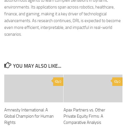
autonomous agents to learn complex behaviors in dynamic
environments. Its applications span across robotics, healthcare,
finance, and gaming, making it a key driver of technological
advancements. As research continues, DRL is expected to become
even more efficient, interpretable, and impactful in real-world
scenarios.
YOU MAY ALSO LIKE...
0
0
Amnesty International: A
Apax Partners vs. Other
Global Champion for Human
Private Equity Firms: A
Rights
Comparative Analysis