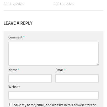
APRIL 2, 2025
APRIL 2, 2025
LEAVE A REPLY
Comment
*
Name
*
Email
*
Website
Save my name, email, and website in this browser for the