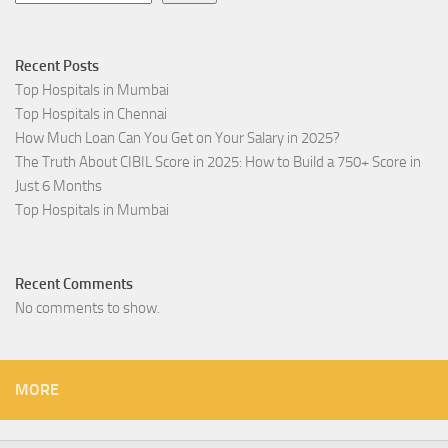
Recent Posts
Top Hospitals in Mumbai
Top Hospitals in Chennai
How Much Loan Can You Get on Your Salary in 2025?
The Truth About CIBIL Score in 2025: How to Build a 750+ Score in
Just 6 Months
Top Hospitals in Mumbai
Recent Comments
No comments to show.
MORE