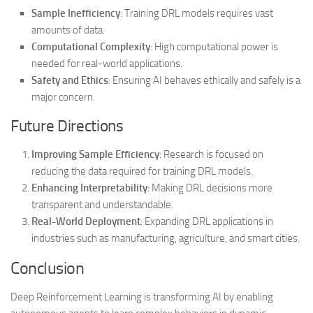
Sample Inefficiency
: Training DRL models requires vast
amounts of data.
Computational Complexity
: High computational power is
needed for real-world applications.
Safety and Ethics
: Ensuring AI behaves ethically and safely is a
major concern.
Future Directions
Improving Sample Efficiency
: Research is focused on
reducing the data required for training DRL models.
Enhancing Interpretability
: Making DRL decisions more
transparent and understandable.
Real-World Deployment
: Expanding DRL applications in
industries such as manufacturing, agriculture, and smart cities.
Conclusion
Deep Reinforcement Learning is transforming AI by enabling