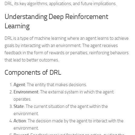
DRL, its key algorithms, applications, and future implications.
Understanding Deep Reinforcement
Learning
DRL is a type of machine learning where an agent learns to achieve
goals by interacting with an environment. The agent receives
feedback in the form of rewards or penalties, reinforcing behaviors
that lead to better outcomes.
Components of DRL
Agent
: The entity that makes decisions.
Environment
: The external system in which the agent
operates.
State
: The current situation of the agent within the
environment.
Action
: The decision made by the agent to interact with the
environment.