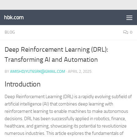
hbk.com
BLOG
0
Deep Reinforcement Learning (DRL):
Transforming AI and Automation
BY
AMISHDJYUT6SRK@GMAIL.COM
·
APRIL 2, 2025
Introduction
Deep Reinforcement Learning (DRL) is a rapidly evolving subfield of
artificial intelligence (AI) that combines deep learning with
reinforcement learning to enable machines to make autonomous
decisions. DRL has been successfully applied in robotics, finance,
healthcare, and gaming, showcasing its potential to revolutionize
numerous industries. This article explores the fundamentals of