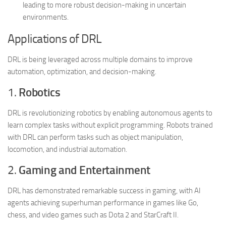
leading to more robust decision-making in uncertain
environments.
Applications of DRL
DRL is being leveraged across multiple domains to improve
automation, optimization, and decision-making.
1.
Robotics
DRL is revolutionizing robotics by enabling autonomous agents to
learn complex tasks without explicit programming. Robots trained
with DRL can perform tasks such as object manipulation,
locomotion, and industrial automation.
2.
Gaming and Entertainment
DRL has demonstrated remarkable success in gaming, with AI
agents achieving superhuman performance in games like Go,
chess, and video games such as Dota 2 and StarCraft II.