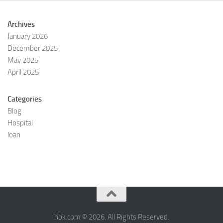
Archives
January 2026
December 2025
May 2025
April 2025
Categories
Blog
Hospital
loan
hbk.com © 2026. All Rights Reserved.