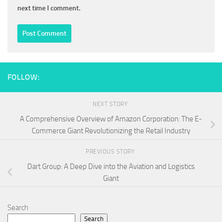
next time I comment.
FOLLOW:
NEXT STORY
A Comprehensive Overview of Amazon Corporation: The E-
Commerce Giant Revolutionizing the Retail Industry
PREVIOUS STORY
Dart Group: A Deep Dive into the Aviation and Logistics
Giant
Search
Search