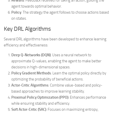
Reward
: Feedback received for taking an action, guiding the
agent towards optimal behavior.
Policy
: The strategy the agent follows to choose actions based
on states.
Key DRL Algorithms
Several DRL algorithms have been developed to enhance learning
efficiency and effectiveness:
Deep Q-Networks (DQN)
: Uses a neural network to
approximate Q-values, enabling the agent to make better
decisions in high-dimensional spaces.
Policy Gradient Methods
: Learn the optimal policy directly by
optimizing the probability of beneficial actions.
Actor-Critic Algorithms
: Combine value-based and policy-
based approaches to improve learning stability.
Proximal Policy Optimization (PPO)
: Enhances performance
while ensuring stability and efficiency.
Soft Actor-Critic (SAC)
: Focuses on maximizing entropy,