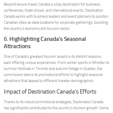
Beyond leisure travel, Canada is a top destination for business
conferences, trade shows, and international events. Destination
Canada works with business leaders and event planners to position
Canadian cities as ideal locations for corporate gatherings, boosting
the country’s economy and tourism sector.
6.
Highlighting Canada’s Seasonal
Attractions
One of Canada’s greatest tourism assets is its distinct seasons,
each offering unique experiences. From winter sports in Whistler to
summer festivals in Toronto and autumn foliage in Quebec, the
commission tailors its promotional efforts to highlight seasonal
attractions that appeal to different traveler demographics.
Impact of Destination Canada’s Efforts
Thanks to its robust promotional strategies, Destination Canada
has significantly contributed to the country’s tourism growth. Some