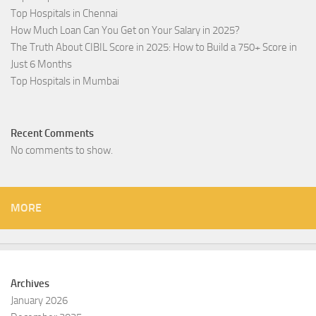
Top Hospitals in Chennai
How Much Loan Can You Get on Your Salary in 2025?
The Truth About CIBIL Score in 2025: How to Build a 750+ Score in
Just 6 Months
Top Hospitals in Mumbai
Recent Comments
No comments to show.
MORE
Archives
January 2026