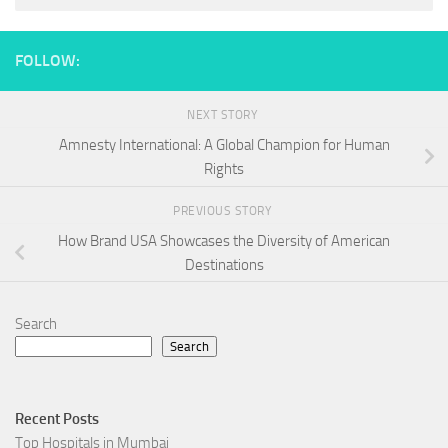
FOLLOW:
NEXT STORY
Amnesty International: A Global Champion for Human
Rights
PREVIOUS STORY
How Brand USA Showcases the Diversity of American
Destinations
Search
Search
Recent Posts
Top Hospitals in Mumbai