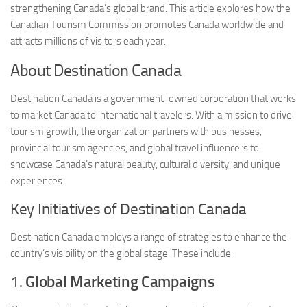
strengthening Canada’s global brand. This article explores how the
Canadian Tourism Commission promotes Canada worldwide and
attracts millions of visitors each year.
About Destination Canada
Destination Canada is a government-owned corporation that works
to market Canada to international travelers. With a mission to drive
tourism growth, the organization partners with businesses,
provincial tourism agencies, and global travel influencers to
showcase Canada’s natural beauty, cultural diversity, and unique
experiences.
Key Initiatives of Destination Canada
Destination Canada employs a range of strategies to enhance the
country’s visibility on the global stage. These include:
1.
Global Marketing Campaigns