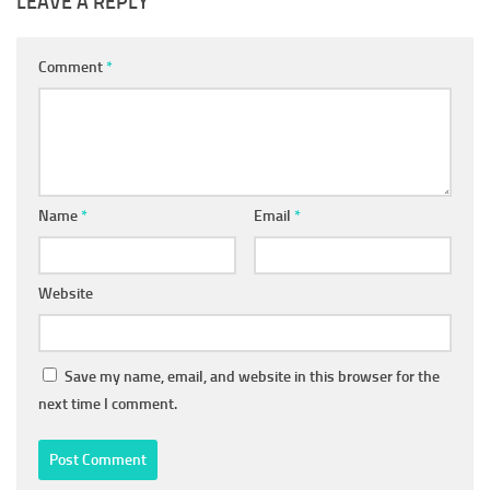
LEAVE A REPLY
Comment
*
Name
*
Email
*
Website
Save my name, email, and website in this browser for the
next time I comment.