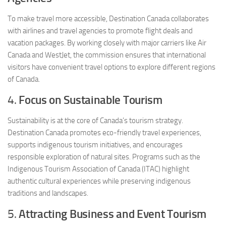
To make travel more accessible, Destination Canada collaborates
with airlines and travel agencies to promote flight deals and
vacation packages. By working closely with major carriers like Air
Canada and WestJet, the commission ensures that international
visitors have convenient travel options to explore different regions
of Canada.
4.
Focus on Sustainable Tourism
Sustainability is at the core of Canada’s tourism strategy.
Destination Canada promotes eco-friendly travel experiences,
supports indigenous tourism initiatives, and encourages
responsible exploration of natural sites. Programs such as the
Indigenous Tourism Association of Canada (ITAC) highlight
authentic cultural experiences while preserving indigenous
traditions and landscapes.
5.
Attracting Business and Event Tourism