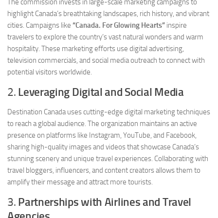
The commission invests in large-scale marketing campaigns to
highlight Canada’s breathtaking landscapes, rich history, and vibrant
cities. Campaigns like
“Canada. For Glowing Hearts”
inspire
travelers to explore the country’s vast natural wonders and warm
hospitality. These marketing efforts use digital advertising,
television commercials, and social media outreach to connect with
potential visitors worldwide.
2.
Leveraging Digital and Social Media
Destination Canada uses cutting-edge digital marketing techniques
to reach a global audience. The organization maintains an active
presence on platforms like Instagram, YouTube, and Facebook,
sharing high-quality images and videos that showcase Canada’s
stunning scenery and unique travel experiences. Collaborating with
travel bloggers, influencers, and content creators allows them to
amplify their message and attract more tourists.
3.
Partnerships with Airlines and Travel
Agencies