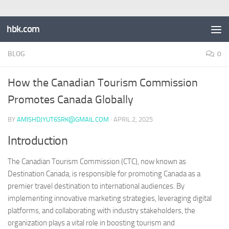
hbk.com
BLOG
0
How the Canadian Tourism Commission
Promotes Canada Globally
BY
AMISHDJYUT6SRK@GMAIL.COM
·
APRIL 2, 2025
Introduction
The Canadian Tourism Commission (CTC), now known as
Destination Canada, is responsible for promoting Canada as a
premier travel destination to international audiences. By
implementing innovative marketing strategies, leveraging digital
platforms, and collaborating with industry stakeholders, the
organization plays a vital role in boosting tourism and