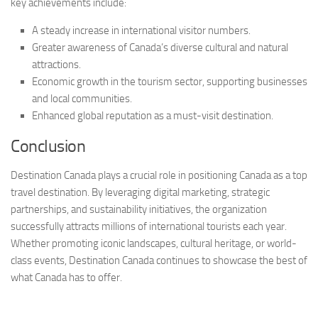
key achievements include:
A steady increase in international visitor numbers.
Greater awareness of Canada’s diverse cultural and natural
attractions.
Economic growth in the tourism sector, supporting businesses
and local communities.
Enhanced global reputation as a must-visit destination.
Conclusion
Destination Canada plays a crucial role in positioning Canada as a top
travel destination. By leveraging digital marketing, strategic
partnerships, and sustainability initiatives, the organization
successfully attracts millions of international tourists each year.
Whether promoting iconic landscapes, cultural heritage, or world-
class events, Destination Canada continues to showcase the best of
what Canada has to offer.