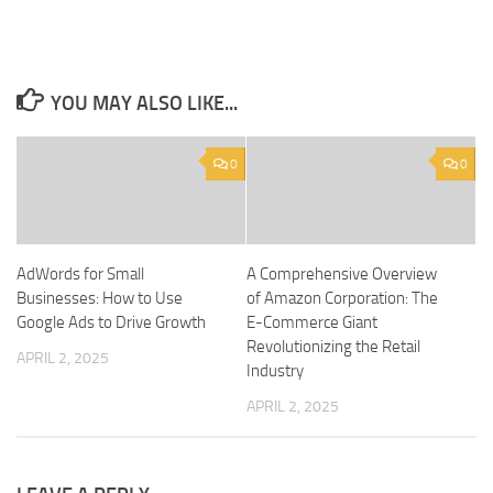
YOU MAY ALSO LIKE...
0
0
AdWords for Small
A Comprehensive Overview
Businesses: How to Use
of Amazon Corporation: The
Google Ads to Drive Growth
E-Commerce Giant
Revolutionizing the Retail
APRIL 2, 2025
Industry
APRIL 2, 2025